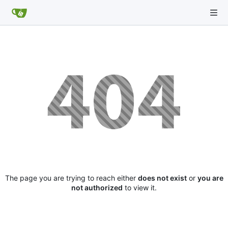
The page you are trying to reach either
does not exist
or
you are
not authorized
to view it.