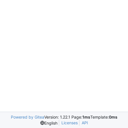
Powered by Gitea
Version: 1.22.1 Page:
1ms
Template:
0ms
Licenses
API
English